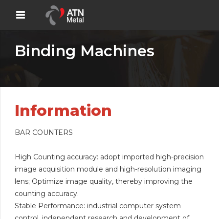
Binding Machines
Information
BAR COUNTERS
High Counting accuracy: adopt imported high-precision
image acquisition module and high-resolution imaging
lens; Optimize image quality, thereby improving the
counting accuracy.
Stable Performance: industrial computer system
control, independent research and development of