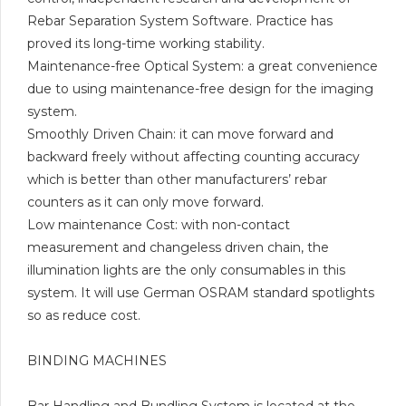
Rebar Separation System Software. Practice has
proved its long-time working stability.
Maintenance-free Optical System: a great convenience
due to using maintenance-free design for the imaging
system.
Smoothly Driven Chain: it can move forward and
backward freely without affecting counting accuracy
which is better than other manufacturers’ rebar
counters as it can only move forward.
Low maintenance Cost: with non-contact
measurement and changeless driven chain, the
illumination lights are the only consumables in this
system. It will use German OSRAM standard spotlights
so as reduce cost.
BINDING MACHINES
Bar Handling and Bundling System is located at the