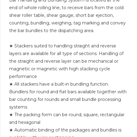
end of whole rolling line, to receive bars from the cold
shear roller table, shear gauge, short bar ejection,
counting, bundling, weighing, tag marking and convey
the bar bundles to the dispatching area.
★ Stackers suited to handling straight and reverse
layers are available for all type of sections. Handling of
the straight and reverse layer can be mechanical or
magnetic or magnetic with high stacking cycle
performance
★ All stackers have a built-in bundling function.
Bundlers for round and flat bars available together with
bar counting for rounds and small bundle processing
systems
★ The packing form can be round, square, rectangular
and hexagonal
★ Automatic binding of the packages and bundles is