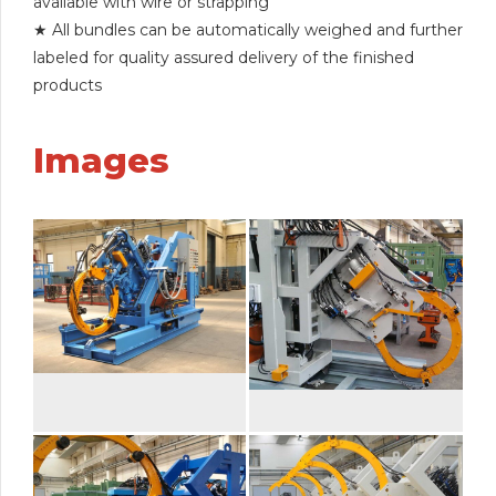
available with wire or strapping
★ All bundles can be automatically weighed and further
labeled for quality assured delivery of the finished
products
Images