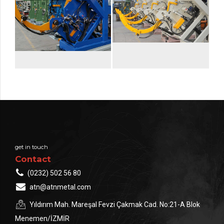
get in touch
Contact
(0232) 502 56 80
atn@atnmetal.com
Yıldırım Mah. Mareşal Fevzi Çakmak Cad. No:21-A Blok
Menemen/İZMİR