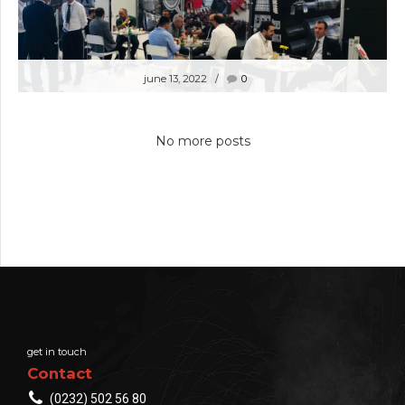
june 13, 2022
0
8.INTERNATIONAL SYMPOSIUM ON IRON
AND STEEL 26-27TH MAY 2022
No more posts
get in touch
Contact
(0232) 502 56 80