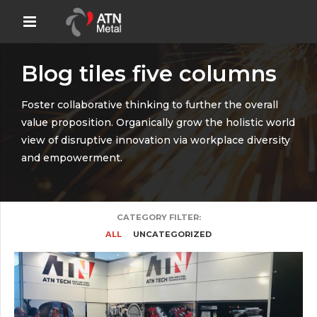
Blog tiles five columns
Foster collaborative thinking to further the overall
value proposition. Organically grow the holistic world
view of disruptive innovation via workplace diversity
and empowerment.
CATEGORY FILTER:
ALL
UNCATEGORIZED