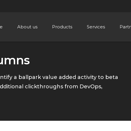
e
About us
Products
Services
Part
lumns
ntify a ballpark value added activity to beta
h additional clickthroughs from DevOps,