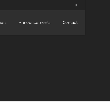
ners
Announcements
Contact