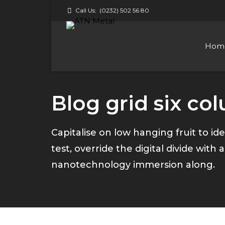
Call Us:
(0232) 502 56 80
Hom
Blog grid six co
Capitalise on low hanging fruit to ide
test, override the digital divide wit
nanotechnology immersion along.