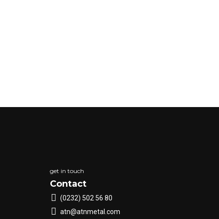
get in touch
Contact
(0232) 502 56 80
atn@atnmetal.com