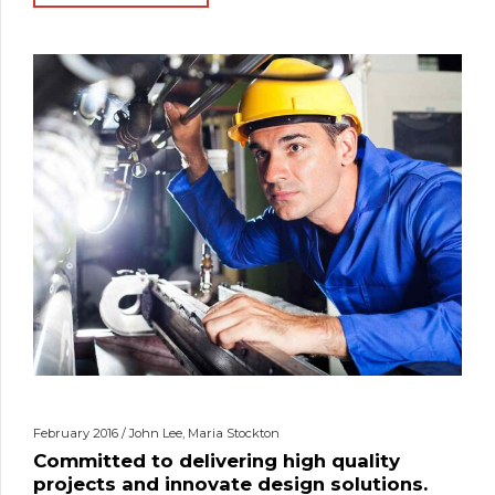
February 2016 / John Lee, Maria Stockton
Committed to delivering high quality
projects and innovate design solutions.