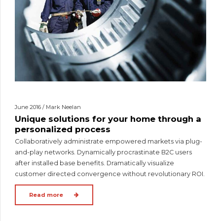
June 2016 / Mark Neelan
Unique solutions for your home through a
personalized process
Collaboratively administrate empowered markets via plug-
and-play networks. Dynamically procrastinate B2C users
after installed base benefits. Dramatically visualize
customer directed convergence without revolutionary ROI.
Read more