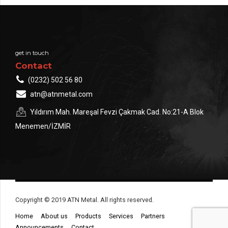
get in touch
Contact
(0232) 502 56 80
atn@atnmetal.com
Yıldırım Mah. Mareşal Fevzi Çakmak Cad. No:21-A Blok
Menemen/İZMİR
Copyright © 2019 ATN Metal. All rights reserved.
Home
About us
Products
Services
Partners
Announcements
Contact