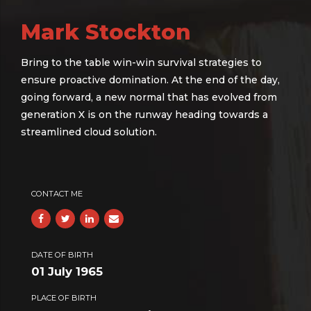
Mark Stockton
Bring to the table win-win survival strategies to
ensure proactive domination. At the end of the day,
going forward, a new normal that has evolved from
generation X is on the runway heading towards a
streamlined cloud solution.
CONTACT ME
DATE OF BIRTH
01 July 1965
PLACE OF BIRTH