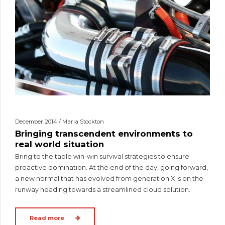
December 2014 / Maria Stockton
Bringing transcendent environments to
real world situation
Bring to the table win-win survival strategies to ensure
proactive domination. At the end of the day, going forward,
a new normal that has evolved from generation X is on the
runway heading towards a streamlined cloud solution.
Read more