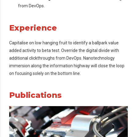
from DevOps.
Experience
Capitalise on low hanging fruit to identify a ballpark value
added activity to beta test. Override the digital divide with
additional clickthroughs from DevOps. Nanotechnology
immersion along the information highway will close the loop
on focusing solely on the bottom line.
Publications