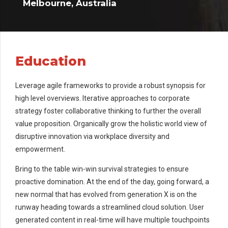
Melbourne, Australia
Education
Leverage agile frameworks to provide a robust synopsis for
high level overviews. Iterative approaches to corporate
strategy foster collaborative thinking to further the overall
value proposition. Organically grow the holistic world view of
disruptive innovation via workplace diversity and
empowerment.
Bring to the table win-win survival strategies to ensure
proactive domination. At the end of the day, going forward, a
new normal that has evolved from generation X is on the
runway heading towards a streamlined cloud solution. User
generated content in real-time will have multiple touchpoints