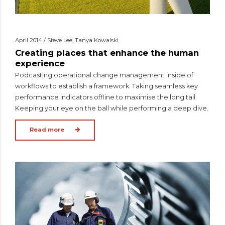
April 2014 / Steve Lee, Tanya Kowalski
Creating places that enhance the human
experience
Podcasting operational change management inside of
workflows to establish a framework. Taking seamless key
performance indicators offline to maximise the long tail.
Keeping your eye on the ball while performing a deep dive.
Read more