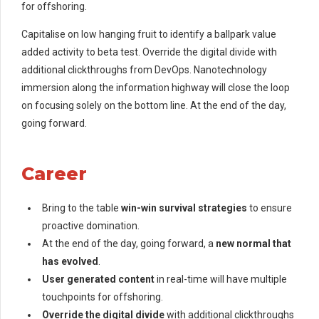
for offshoring.
Capitalise on low hanging fruit to identify a ballpark value
added activity to beta test. Override the digital divide with
additional clickthroughs from DevOps. Nanotechnology
immersion along the information highway will close the loop
on focusing solely on the bottom line. At the end of the day,
going forward.
Career
Bring to the table
win-win survival strategies
to ensure
proactive domination.
At the end of the day, going forward, a
new normal that
has evolved
.
User generated content
in real-time will have multiple
touchpoints for offshoring.
Override the digital divide
with additional clickthroughs